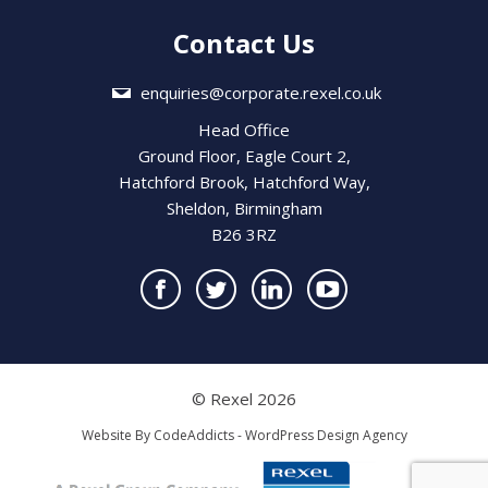
Contact Us
enquiries@corporate.rexel.co.uk
Head Office
Ground Floor, Eagle Court 2,
Hatchford Brook, Hatchford Way,
Sheldon, Birmingham
B26 3RZ
© Rexel 2026
Website By
CodeAddicts - WordPress Design Agency