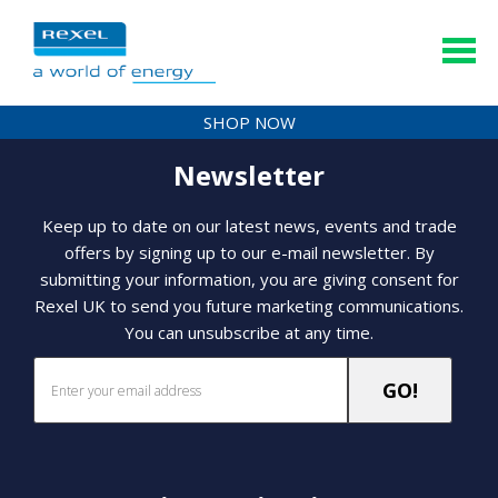
SHOP NOW
Newsletter
Keep up to date on our latest news, events and trade
offers by signing up to our e-mail newsletter. By
submitting your information, you are giving consent for
Rexel UK to send you future marketing communications.
You can unsubscribe at any time.