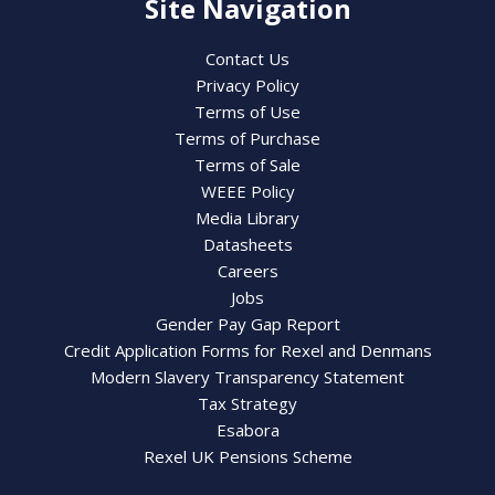
Site Navigation
Contact Us
Privacy Policy
Terms of Use
Terms of Purchase
Terms of Sale
WEEE Policy
Media Library
Datasheets
Careers
Jobs
Gender Pay Gap Report
Credit Application Forms for Rexel and Denmans
Modern Slavery Transparency Statement
Tax Strategy
Esabora
Rexel UK Pensions Scheme