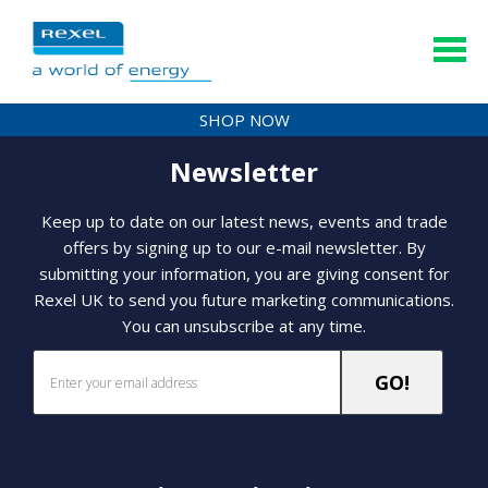
SHOP NOW
Newsletter
Keep up to date on our latest news, events and trade
offers by signing up to our e-mail newsletter. By
submitting your information, you are giving consent for
Rexel UK to send you future marketing communications.
You can unsubscribe at any time.