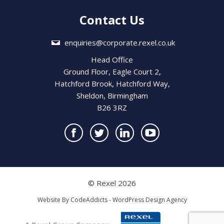
Contact Us
enquiries@corporate.rexel.co.uk
Head Office
Ground Floor, Eagle Court 2,
Hatchford Brook, Hatchford Way,
Sheldon, Birmingham
B26 3RZ
© Rexel 2026
Website By
CodeAddicts - WordPress Design Agency