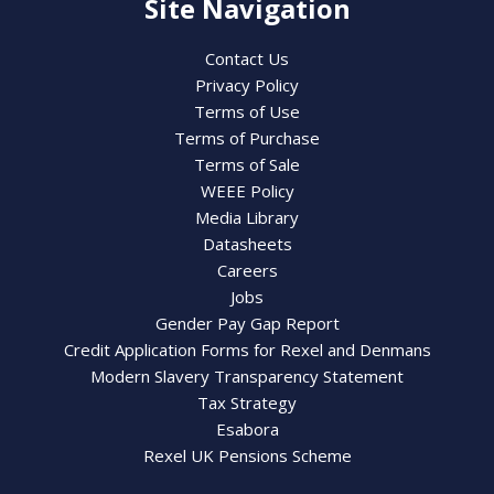
Site Navigation
Contact Us
Privacy Policy
Terms of Use
Terms of Purchase
Terms of Sale
WEEE Policy
Media Library
Datasheets
Careers
Jobs
Gender Pay Gap Report
Credit Application Forms for Rexel and Denmans
Modern Slavery Transparency Statement
Tax Strategy
Esabora
Rexel UK Pensions Scheme